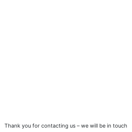
Thank you for contacting us – we will be in touch