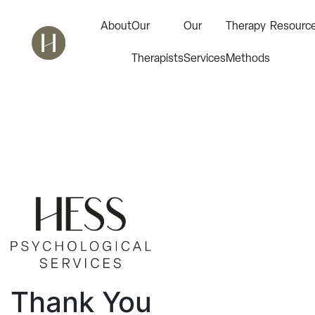
About
Our
Our
Therapy
Resourc
Therapists
Services
Methods
Thank You