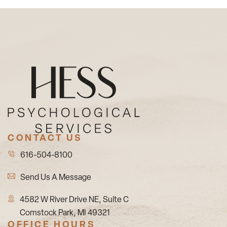
CONTACT US
616-504-8100
Send Us A Message
4582 W River Drive NE, Suite C
Comstock Park, MI 49321
OFFICE HOURS