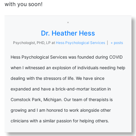
with you soon!
Dr. Heather Hess
Psychologist, PHD, LP
at
Hess Psychological Services
|
+ posts
Hess Psychological Services was founded during COVID
when I witnessed an explosion of individuals needing help
dealing with the stressors of life. We have since
expanded and have a brick-and-mortar location in
Comstock Park, Michigan. Our team of therapists is
growing and I am honored to work alongside other
clinicians with a similar passion for helping others.