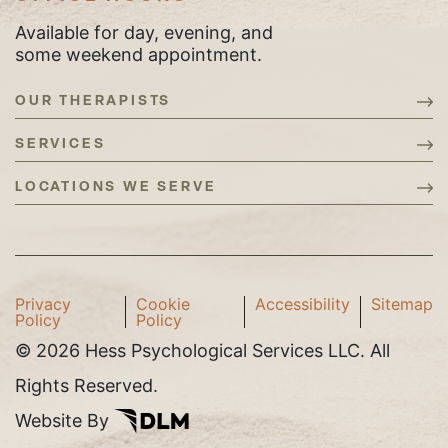
Available for day, evening, and
some weekend appointment.
OUR THERAPISTS
SERVICES
LOCATIONS WE SERVE
Privacy
Cookie
Accessibility
Sitemap
Policy
Policy
©
2026 Hess Psychological Services LLC. All
Rights Reserved.
Website By