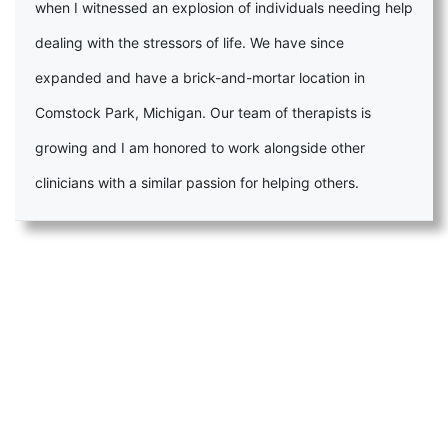
when I witnessed an explosion of individuals needing help
dealing with the stressors of life. We have since
expanded and have a brick-and-mortar location in
Comstock Park, Michigan. Our team of therapists is
growing and I am honored to work alongside other
clinicians with a similar passion for helping others.