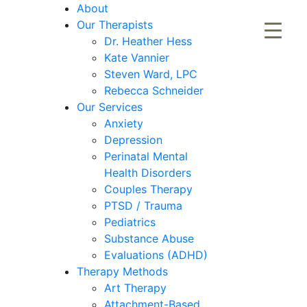
About
Our Therapists
Dr. Heather Hess
Kate Vannier
Steven Ward, LPC
Rebecca Schneider
Our Services
Anxiety
Depression
Perinatal Mental
Health Disorders
Couples Therapy
PTSD / Trauma
Pediatrics
Substance Abuse
Evaluations (ADHD)
Therapy Methods
Art Therapy
Attachment-Based