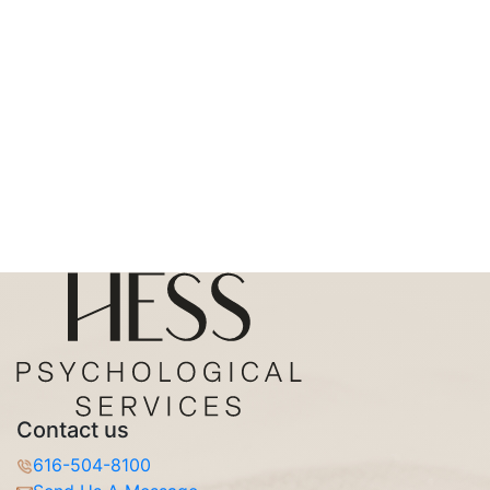
Contact us
616-504-8100