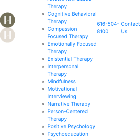
Therapy
Cognitive Behavioral
Therapy
616-504-
Contact
Compassion
8100
Us
Focused Therapy
Emotionally Focused
Therapy
Existential Therapy
Interpersonal
Therapy
Mindfulness
Motivational
Interviewing
Narrative Therapy
Person-Centered
Therapy
Positive Psychology
Psychoeducation