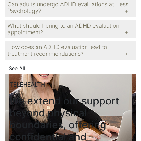
Can adults undergo ADHD evaluations at Hess
Psychology?
What should I bring to an ADHD evaluation
appointment?
How does an ADHD evaluation lead to
treatment recommendations?
See All
TELEHEALTH
We extend our support
beyond physical
boundaries, offering
confidential and