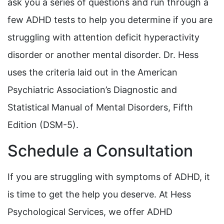
ask you a series of questions and run through a
few ADHD tests to help you determine if you are
struggling with attention deficit hyperactivity
disorder or another mental disorder. Dr. Hess
uses the criteria laid out in the American
Psychiatric Association’s Diagnostic and
Statistical Manual of Mental Disorders, Fifth
Edition (DSM-5).
Schedule a Consultation
If you are struggling with symptoms of ADHD, it
is time to get the help you deserve. At Hess
Psychological Services, we offer ADHD