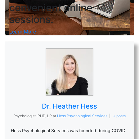
convenient online
sessions.
Learn More
Dr. Heather Hess
Psychologist, PHD, LP
at
Hess Psychological Services
|
+ posts
Hess Psychological Services was founded during COVID