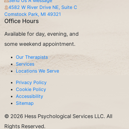
Send Us A Message
4582 W River Drive NE, Suite C
Comstock Park, MI 49321
Office Hours
Available for day, evening, and
some weekend appointment.
Our Therapists
Services
Locations We Serve
Privacy Policy
Cookie Policy
Accessibility
Sitemap
©
2026 Hess Psychological Services LLC. All
Rights Reserved.