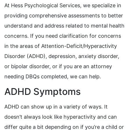
At Hess Psychological Services, we specialize in
providing comprehensive assessments to better
understand and address related to mental health
concerns. If you need clarification for concerns
in the areas of Attention-Deficit/Hyperactivity
Disorder (ADHD), depression, anxiety disorder,
or bipolar disorder, or if you are an attorney
needing DBQs completed, we can help.
ADHD Symptoms
ADHD can show up in a variety of ways. It
doesn’t always look like hyperactivity and can
differ quite a bit depending on if you’re a child or