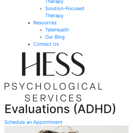
Therapy
Solution-Focused
Therapy
Resources
TeleHealth
Our Blog
Contact Us
Evaluations (ADHD)
Schedule an Appointment