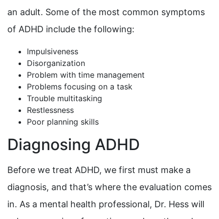
an adult. Some of the most common symptoms
of ADHD include the following:
Impulsiveness
Disorganization
Problem with time management
Problems focusing on a task
Trouble multitasking
Restlessness
Poor planning skills
Diagnosing ADHD
Before we treat ADHD, we first must make a
diagnosis, and that’s where the evaluation comes
in. As a mental health professional, Dr. Hess will