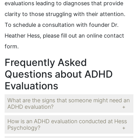
evaluations leading to diagnoses that provide
clarity to those struggling with their attention.
To schedule a consultation with founder Dr.
Heather Hess, please fill out an online contact
form.
Frequently Asked
Questions about ADHD
Evaluations
What are the signs that someone might need an
ADHD evaluation?
How is an ADHD evaluation conducted at Hess
Psychology?