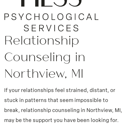
Relationship
Counseling in
Northview, MI
If your relationships feel strained, distant, or
stuck in patterns that seem impossible to
break, relationship counseling in Northview, MI,
may be the support you have been looking for.