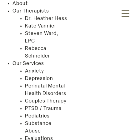
About
Our Therapists
Dr. Heather Hess
Kate Vannier
Steven Ward,
LPC
Rebecca
Schneider
Our Services
Anxiety
Depression
Perinatal Mental
Health Disorders
Couples Therapy
PTSD / Trauma
Pediatrics
Substance
Abuse
Evaluations