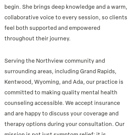
begin. She brings deep knowledge and a warm,
collaborative voice to every session, so clients
feel both supported and empowered
throughout their journey.
Serving the Northview community and
surrounding areas, including Grand Rapids,
Kentwood, Wyoming, and Ada, our practice is
committed to making quality mental health
counseling accessible. We accept insurance
and are happy to discuss your coverage and
therapy options during your consultation. Our