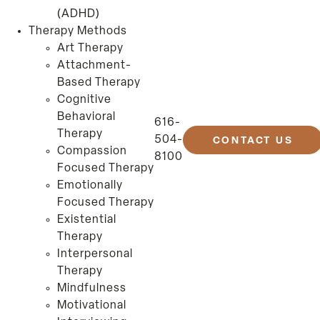
(ADHD)
Therapy Methods
Art Therapy
Attachment-
Based Therapy
Cognitive
Behavioral
616-
Therapy
504-
CONTACT US
Compassion
8100
Focused Therapy
Emotionally
Focused Therapy
Existential
Therapy
Interpersonal
Therapy
Mindfulness
Motivational