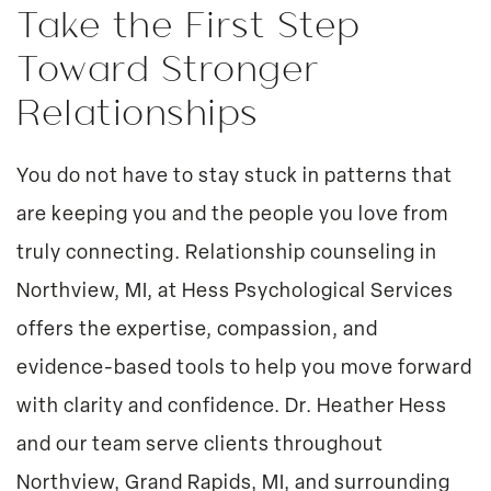
Take the First Step
Toward Stronger
Relationships
You do not have to stay stuck in patterns that
are keeping you and the people you love from
truly connecting. Relationship counseling in
Northview, MI, at Hess Psychological Services
offers the expertise, compassion, and
evidence-based tools to help you move forward
with clarity and confidence. Dr. Heather Hess
and our team serve clients throughout
Northview, Grand Rapids, MI, and surrounding