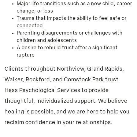
Major life transitions such as a new child, career
change, or loss
Trauma that impacts the ability to feel safe or
connected
Parenting disagreements or challenges with
children and adolescents
A desire to rebuild trust after a significant
rupture
Clients throughout Northview, Grand Rapids,
Walker, Rockford, and Comstock Park trust
Hess Psychological Services to provide
thoughtful, individualized support. We believe
healing is possible, and we are here to help you
reclaim confidence in your relationships.