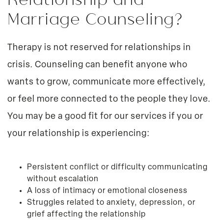
Marriage Counseling?
Therapy is not reserved for relationships in
crisis. Counseling can benefit anyone who
wants to grow, communicate more effectively,
or feel more connected to the people they love.
You may be a good fit for our services if you or
your relationship is experiencing:
Persistent conflict or difficulty communicating
without escalation
A loss of intimacy or emotional closeness
Struggles related to anxiety, depression, or
grief affecting the relationship