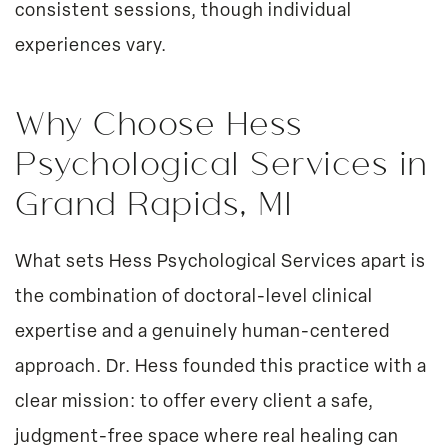
consistent sessions, though individual
experiences vary.
Why Choose Hess
Psychological Services in
Grand Rapids, MI
What sets Hess Psychological Services apart is
the combination of doctoral-level clinical
expertise and a genuinely human-centered
approach. Dr. Hess founded this practice with a
clear mission: to offer every client a safe,
judgment-free space where real healing can