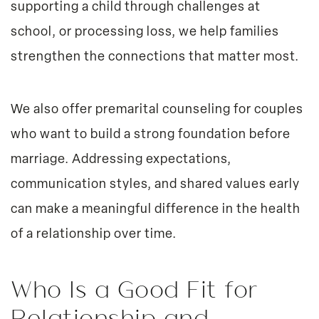
supporting a child through challenges at
school, or processing loss, we help families
strengthen the connections that matter most.
We also offer premarital counseling for couples
who want to build a strong foundation before
marriage. Addressing expectations,
communication styles, and shared values early
can make a meaningful difference in the health
of a relationship over time.
Who Is a Good Fit for
Relationship and