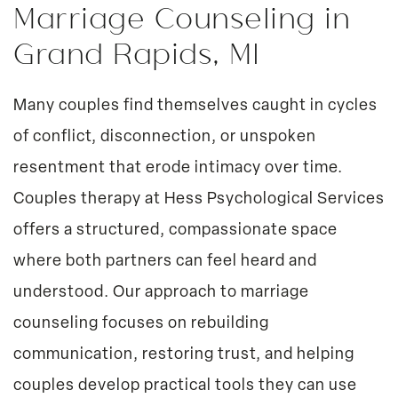
Marriage Counseling in
Grand Rapids, MI
Many couples find themselves caught in cycles
of conflict, disconnection, or unspoken
resentment that erode intimacy over time.
Couples therapy
at Hess Psychological Services
offers a structured, compassionate space
where both partners can feel heard and
understood. Our approach to marriage
counseling focuses on rebuilding
communication, restoring trust, and helping
couples develop practical tools they can use