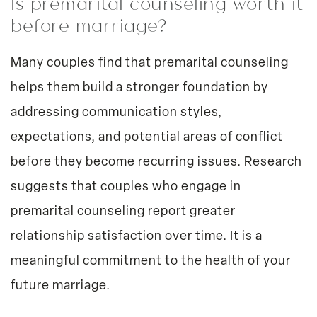
Is premarital counseling worth it
before marriage?
Many couples find that premarital counseling
helps them build a stronger foundation by
addressing communication styles,
expectations, and potential areas of conflict
before they become recurring issues. Research
suggests that couples who engage in
premarital counseling report greater
relationship satisfaction over time. It is a
meaningful commitment to the health of your
future marriage.