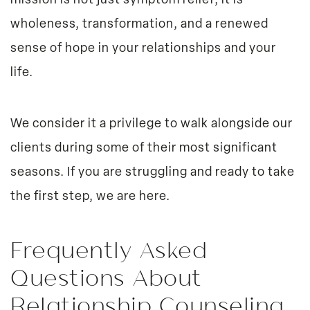
mission is not just symptom relief; it is
wholeness, transformation, and a renewed
sense of hope in your relationships and your
life.
We consider it a privilege to walk alongside our
clients during some of their most significant
seasons. If you are struggling and ready to take
the first step, we are here.
Frequently Asked
Questions About
Relationship Counseling