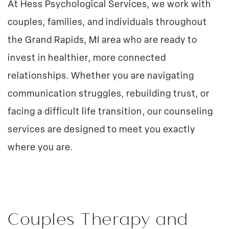
At Hess Psychological Services, we work with
couples, families, and individuals throughout
the Grand Rapids, MI area who are ready to
invest in healthier, more connected
relationships. Whether you are navigating
communication struggles, rebuilding trust, or
facing a difficult life transition, our counseling
services are designed to meet you exactly
where you are.
Couples Therapy and