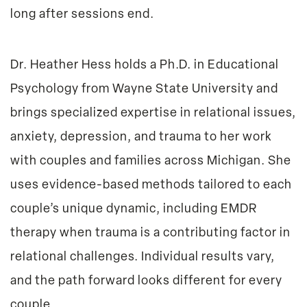
long after sessions end.
Dr. Heather Hess
holds a Ph.D. in Educational
Psychology from Wayne State University and
brings specialized expertise in relational issues,
anxiety, depression, and trauma to her work
with couples and families across Michigan. She
uses evidence-based methods tailored to each
couple’s unique dynamic, including EMDR
therapy when trauma is a contributing factor in
relational challenges. Individual results vary,
and the path forward looks different for every
couple.