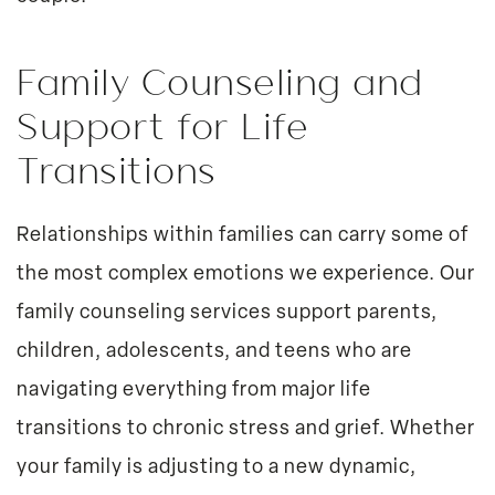
Family Counseling and
Support for Life
Transitions
Relationships within families can carry some of
the most complex emotions we experience. Our
family counseling services support parents,
children, adolescents, and teens who are
navigating everything from major life
transitions to chronic stress and grief. Whether
your family is adjusting to a new dynamic,