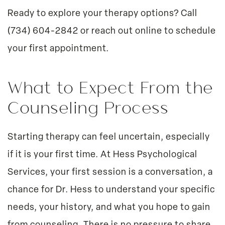
Ready to explore your therapy options? Call
(734) 604-2842
or
reach out online
to schedule
your first appointment.
What to Expect From the
Counseling Process
Starting therapy can feel uncertain, especially
if it is your first time. At Hess Psychological
Services, your first session is a conversation, a
chance for Dr. Hess to understand your specific
needs, your history, and what you hope to gain