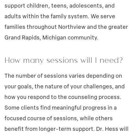
support children, teens, adolescents, and
adults within the family system. We serve
families throughout Northview and the greater
Grand Rapids, Michigan community.
How many sessions will I need?
The number of sessions varies depending on
your goals, the nature of your challenges, and
how you respond to the counseling process.
Some clients find meaningful progress in a
focused course of sessions, while others
benefit from longer-term support. Dr. Hess will