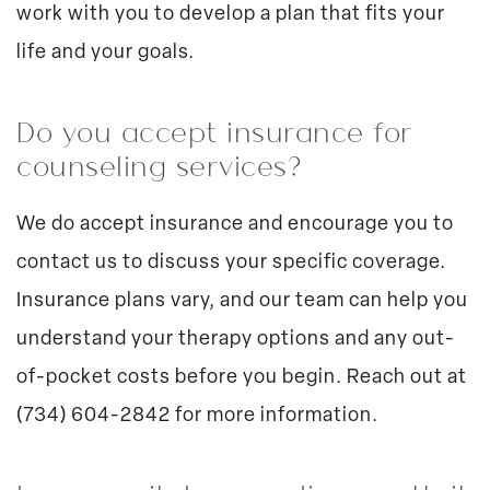
work with you to develop a plan that fits your
life and your goals.
Do you accept insurance for
counseling services?
We do accept insurance and encourage you to
contact us to discuss your specific coverage.
Insurance plans vary, and our team can help you
understand your therapy options and any out-
of-pocket costs before you begin. Reach out at
(734) 604-2842
for more information.