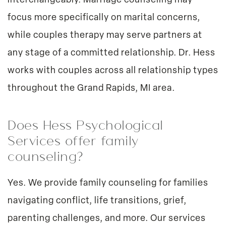
interchangeably. Marriage counseling may
focus more specifically on marital concerns,
while couples therapy may serve partners at
any stage of a committed relationship. Dr. Hess
works with couples across all relationship types
throughout the Grand Rapids, MI area.
Does Hess Psychological
Services offer family
counseling?
Yes. We provide family counseling for families
navigating conflict, life transitions, grief,
parenting challenges, and more. Our services