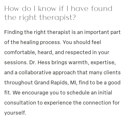
How do I know if I have found
the right therapist?
Finding the right therapist is an important part
of the healing process. You should feel
comfortable, heard, and respected in your
sessions. Dr. Hess brings warmth, expertise,
and a collaborative approach that many clients
throughout Grand Rapids, MI, find to be a good
fit. We encourage you to schedule an initial
consultation to experience the connection for
yourself.