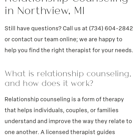
in Northview, MI
Still have questions? Call us at
(734) 604-2842
or
contact our team online
; we are happy to
help you find the right therapist for your needs.
What is relationship counseling,
and how does it work?
Relationship counseling is a form of therapy
that helps individuals, couples, or families
understand and improve the way they relate to
one another. A licensed therapist guides