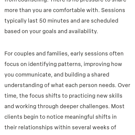
from counseling. There is no pressure to share
more than you are comfortable with. Sessions
typically last 50 minutes and are scheduled
based on your goals and availability.
For couples and families, early sessions often
focus on identifying patterns, improving how
you communicate, and building a shared
understanding of what each person needs. Over
time, the focus shifts to practicing new skills
and working through deeper challenges. Most
clients begin to notice meaningful shifts in
their relationships within several weeks of