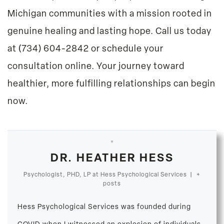
Michigan communities with a mission rooted in
genuine healing and lasting hope. Call us today
at
(734) 604-2842
or
schedule your
consultation online
. Your journey toward
healthier, more fulfilling relationships can begin
now.
DR. HEATHER HESS
Psychologist, PHD, LP
at
Hess Psychological Services
|
+
posts
Hess Psychological Services was founded during