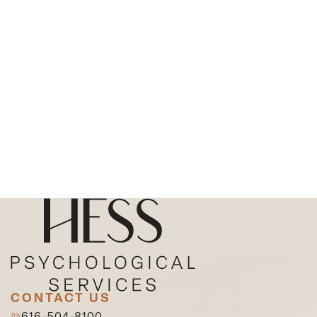
CONTACT US