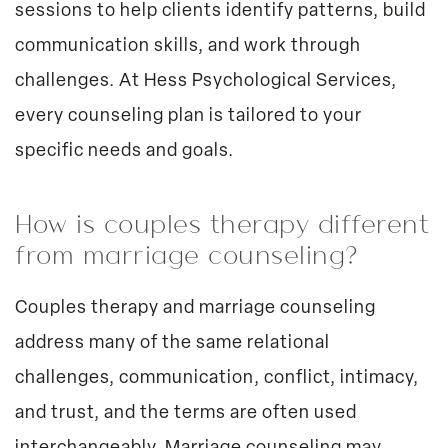
sessions to help clients identify patterns, build
communication skills, and work through
challenges. At Hess Psychological Services,
every counseling plan is tailored to your
specific needs and goals.
How is couples therapy different
from marriage counseling?
Couples therapy and marriage counseling
address many of the same relational
challenges, communication, conflict, intimacy,
and trust, and the terms are often used