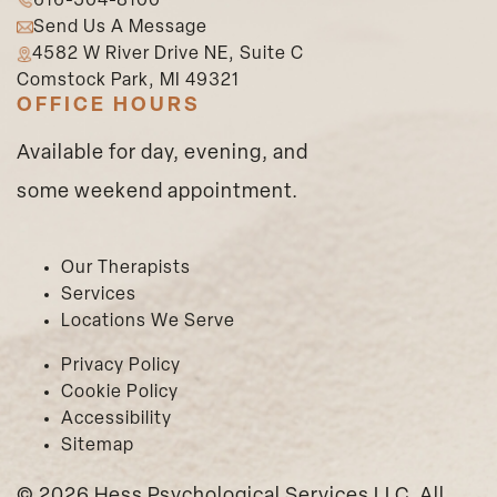
616-504-8100
Send Us A Message
4582 W River Drive NE, Suite C
Comstock Park, MI 49321
OFFICE HOURS
Available for day, evening, and
some weekend appointment.
Our Therapists
Services
Locations We Serve
Privacy Policy
Cookie Policy
Accessibility
Sitemap
©
2026 Hess Psychological Services LLC. All