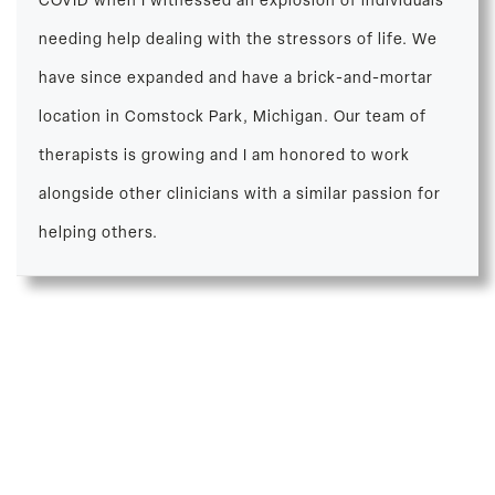
COVID when I witnessed an explosion of individuals
needing help dealing with the stressors of life. We
have since expanded and have a brick-and-mortar
location in Comstock Park, Michigan. Our team of
therapists is growing and I am honored to work
alongside other clinicians with a similar passion for
helping others.