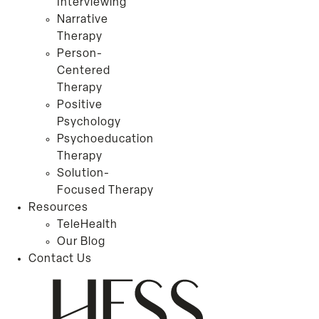
Interviewing
Narrative
Therapy
Person-
Centered
Therapy
Positive
Psychology
Psychoeducation
Therapy
Solution-
Focused Therapy
Resources
TeleHealth
Our Blog
Contact Us