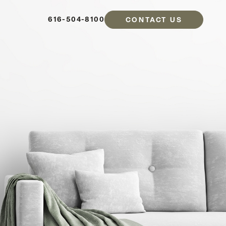
616-504-8100
CONTACT US