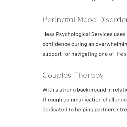
Perinatal Mood Disord
Hess Psychological Services uses 
confidence during an overwhelmin
support for navigating one of life
Couples Therapy
With a strong background in relat
through communication challenges, 
dedicated to helping partners str