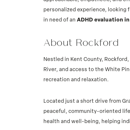
personalized experience, looking f
in need of an
ADHD evaluation in
About Rockford
Nestled in Kent County, Rockford,
River, and access to the White Pin
recreation and relaxation.
Located just a short drive from G
peaceful, community-oriented life
health and well-being, helping ind