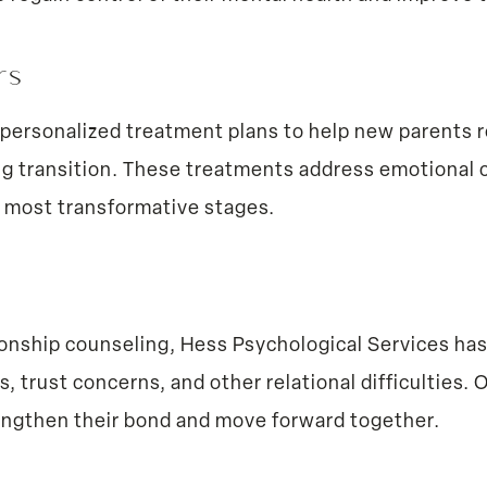
ers
personalized treatment plans to help new parents r
g transition. These treatments address emotional c
’s most transformative stages.
ionship counseling, Hess Psychological Services ha
trust concerns, and other relational difficulties. 
engthen their bond and move forward together.