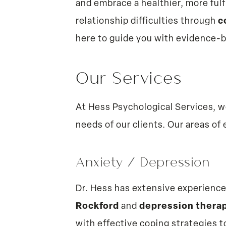
and embrace a healthier, more fulf
relationship difficulties through
c
here to guide you with evidence-
Our Services
At Hess Psychological Services, w
needs of our clients. Our areas of 
Anxiety
/
Depression
Dr. Hess has extensive experienc
Rockford
and
depression therap
with effective coping strategies to