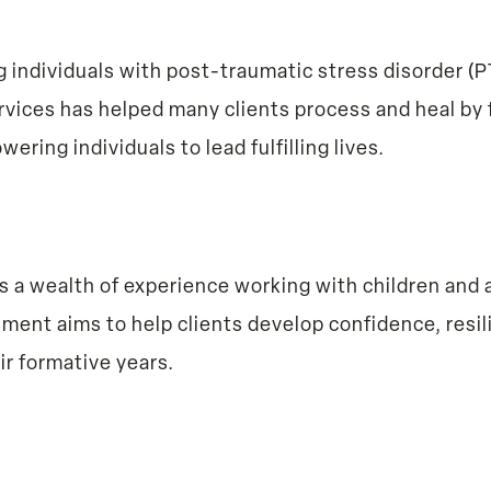
ting individuals with post-traumatic stress disorder 
ices has helped many clients process and heal by 
ring individuals to lead fulfilling lives.
s a wealth of experience working with children and 
ent aims to help clients develop confidence, resili
ir formative years.