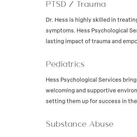
PTSD / Trauma
Dr. Hess is highly skilled in trea
symptoms. Hess Psychological Serv
lasting impact of trauma and empowe
Pediatrics
Hess Psychological Services bring
welcoming and supportive environm
setting them up for success in the
Substance Abuse