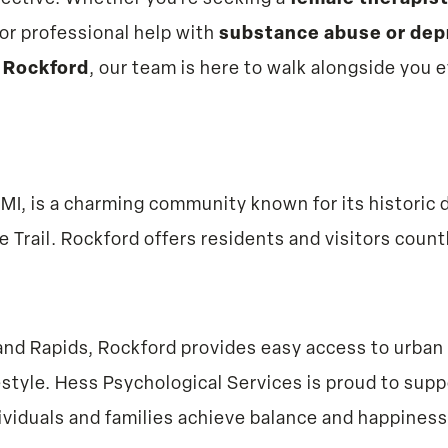
or professional help with
substance abuse or dep
 Rockford
, our team is here to walk alongside you 
 MI, is a charming community known for its histor
e Trail. Rockford offers residents and visitors coun
rand Rapids, Rockford provides easy access to urban 
style. Hess Psychological Services is proud to supp
ividuals and families achieve balance and happiness i