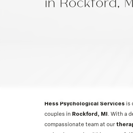
in Rockford, 
Hess Psychological Services
is 
couples in
Rockford, MI
. With a 
compassionate team at our
thera