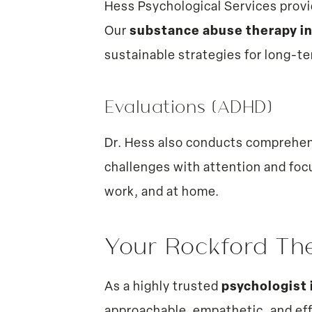
Hess Psychological Services provi
Our
substance abuse therapy i
sustainable strategies for long-t
Evaluations (ADHD)
Dr. Hess also conducts comprehe
challenges with attention and foc
work, and at home.
Your Rockford Th
As a highly trusted
psychologist 
approachable, empathetic, and ef