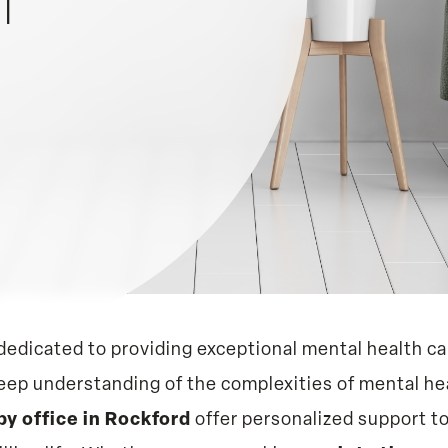
MI
dedicated to providing exceptional mental health car
deep understanding of the complexities of mental he
py office in Rockford
offer personalized support t