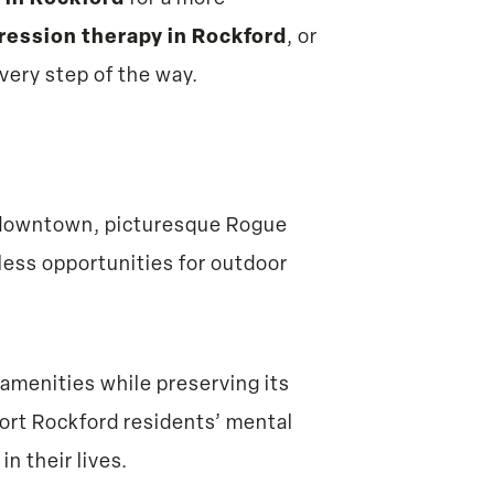
ression therapy in Rockford
, or
every step of the way.
ic downtown, picturesque Rogue
tless opportunities for outdoor
amenities while preserving its
ort Rockford residents’ mental
n their lives.