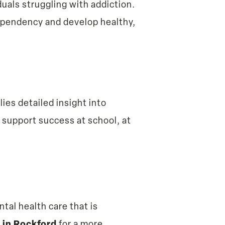
uals struggling with addiction.
ependency and develop healthy,
ilies detailed insight into
 support success at school, at
tal health care that is
 in Rockford
for a more