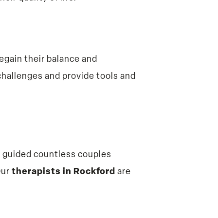
egain their balance and
hallenges and provide tools and
s guided countless couples
Our
therapists in Rockford
are