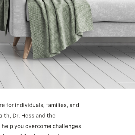
e for individuals, families, and
alth, Dr. Hess and the
o help you overcome challenges