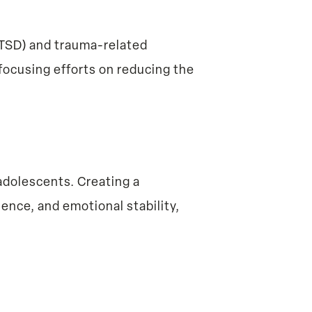
(PTSD) and trauma-related
focusing efforts on reducing the
adolescents. Creating a
ence, and emotional stability,