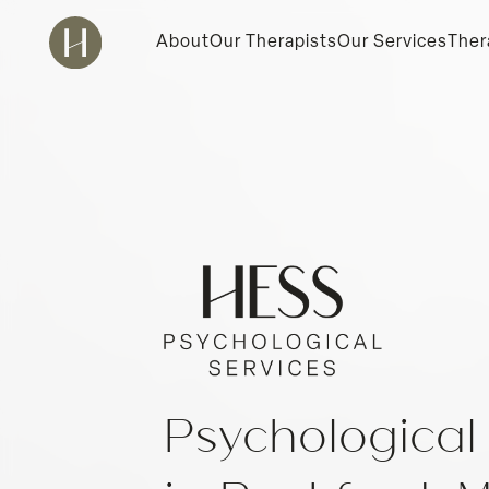
About
Our Therapists
Our Services
Ther
Psychological