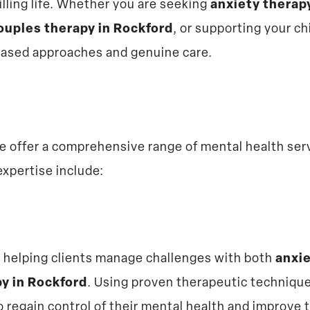
illing life. Whether you are seeking
anxiety therap
ouples therapy in Rockford
, or supporting your ch
based approaches and genuine care.
e offer a comprehensive range of mental health serv
expertise include:
e helping clients manage challenges with both
anxie
y in Rockford
. Using proven therapeutic technique
 regain control of their mental health and improve the