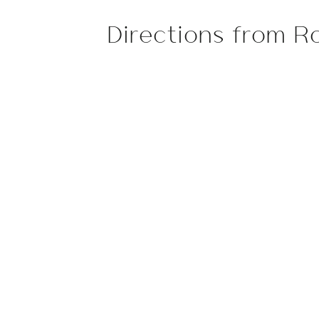
Directions from R