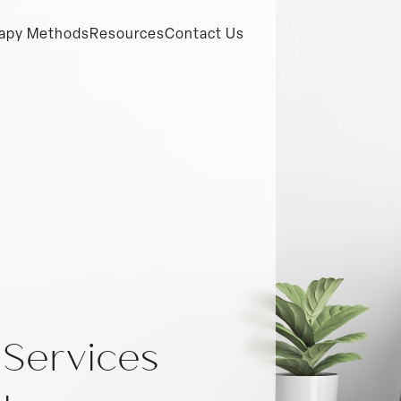
apy Methods
Resources
Contact Us
 Services