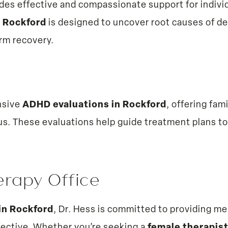
des effective and compassionate support for individ
n Rockford
is designed to uncover root causes of d
erm recovery.
nsive
ADHD evaluations in Rockford
, offering fam
us. These evaluations help guide treatment plans to
erapy Office
in Rockford
, Dr. Hess is committed to providing men
fective. Whether you’re seeking a
female therapist