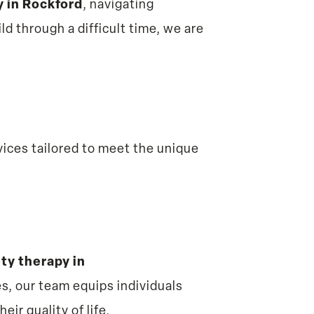
y in Rockford
, navigating
ild through a difficult time, we are
ices tailored to meet the unique
ty therapy in
s, our team equips individuals
ir quality of life.