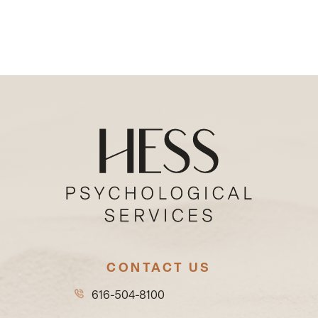
CONTACT US
616-504-8100