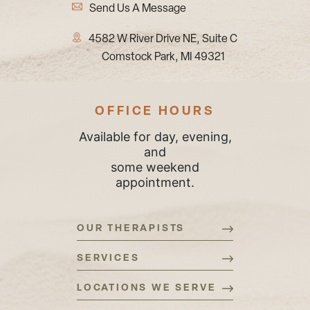
Send Us A Message
4582 W River Drive NE, Suite C
Comstock Park, MI 49321
OFFICE HOURS
Available for day, evening,
and
some weekend
appointment.
OUR THERAPISTS
SERVICES
LOCATIONS WE SERVE