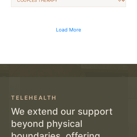
Load More
TELEHEALTH
We extend our support
beyond physical
boundaries, offering