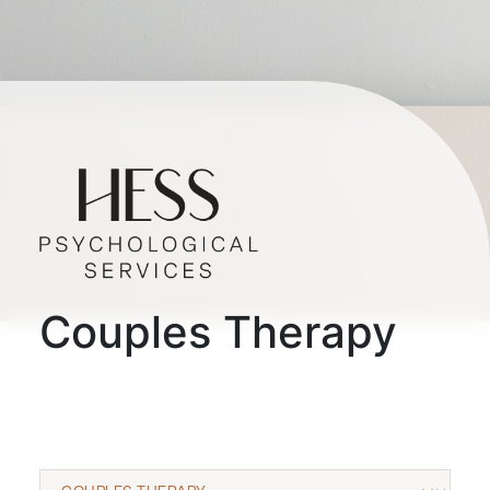
Couples Therapy