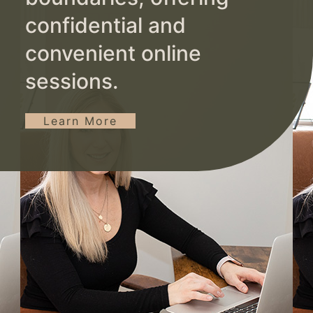
confidential and
convenient online
sessions.
Learn More